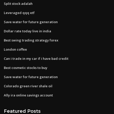
Split stock adalah
Leveraged qqq etf
Save water for future generation
Dollar rate today live in india
Best swing trading strategy forex
London coffee
Can i trade in my car if i have bad credit
Best cosmetic stocks to buy
Save water for future generation
Colorado green river shale oil
Ally ira online savings account
Featured Posts