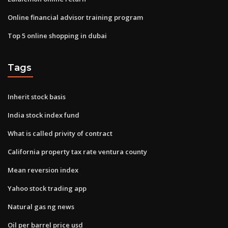
Online financial advisor training program
Top 5 online shopping in dubai
Tags
Inherit stock basis
India stock index fund
What is called privity of contract
California property tax rate ventura county
Mean reversion index
Yahoo stock trading app
Natural gas ng news
Oil per barrel price usd