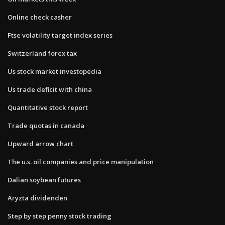
Online check casher
Ftse volatility target index series
Switzerland forex tax
Us stock market investopedia
Us trade deficit with china
Quantitative stock report
Trade quotas in canada
Upward arrow chart
The u.s. oil companies and price manipulation
Dalian soybean futures
Aryzta dividenden
Step by step penny stock trading