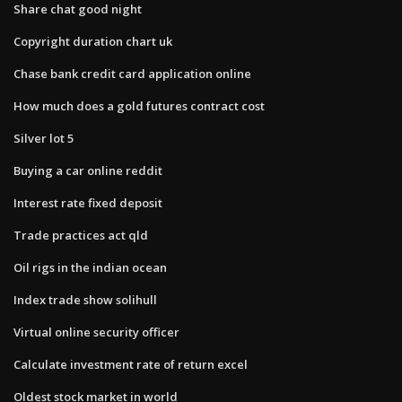
Share chat good night
Copyright duration chart uk
Chase bank credit card application online
How much does a gold futures contract cost
Silver lot 5
Buying a car online reddit
Interest rate fixed deposit
Trade practices act qld
Oil rigs in the indian ocean
Index trade show solihull
Virtual online security officer
Calculate investment rate of return excel
Oldest stock market in world