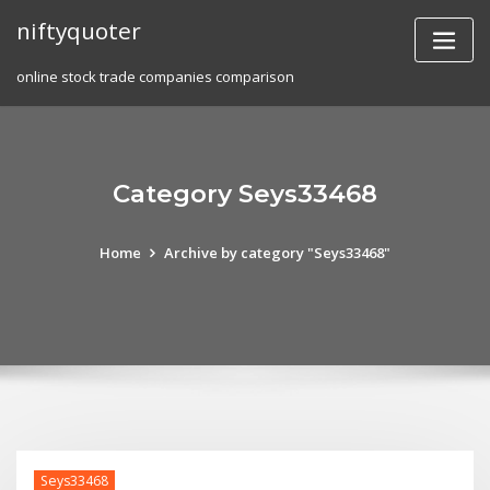
Skip
niftyquoter
to
content
online stock trade companies comparison
Category Seys33468
Home
Archive by category "Seys33468"
Seys33468