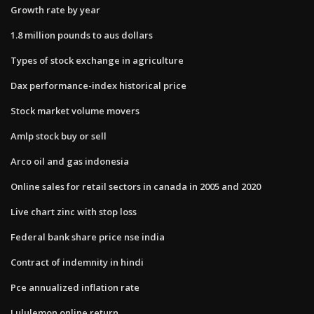
Growth rate by year
1.8 million pounds to aus dollars
Types of stock exchange in agriculture
Dax performance-index historical price
Stock market volume movers
Amlp stock buy or sell
Arco oil and gas indonesia
Online sales for retail sectors in canada in 2005 and 2020
Live chart zinc with stop loss
Federal bank share price nse india
Contract of indemnity in hindi
Pce annualized inflation rate
Lululemon online return