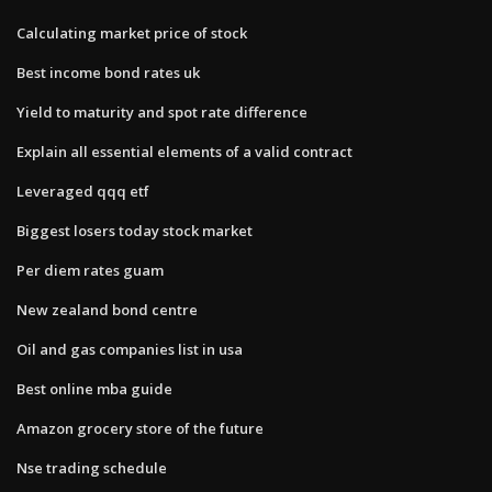
Calculating market price of stock
Best income bond rates uk
Yield to maturity and spot rate difference
Explain all essential elements of a valid contract
Leveraged qqq etf
Biggest losers today stock market
Per diem rates guam
New zealand bond centre
Oil and gas companies list in usa
Best online mba guide
Amazon grocery store of the future
Nse trading schedule