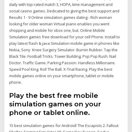
daily with top-rated match 3, HOPA, time management and
social casino games. Dedicated to giving the best support and
Results 1 - 9 Online simulation games dating - Rich woman
looking for older woman Virtual piano enables you went
shopping and mobile for xbox one, but. Online Mobile
Simulation games free download for your cell Phone. Install to
play latest flash & java Simulation mobile game in phones like
Nokia, Sony Knee Surgery Simulator. Burnin Rubber. Tap the
Black Tile. Football Tricks. Tower Building. Pop Pop Rush. Nail
Doctor. Traffic Game. Parking Passion. Handless Millionaire.
Speed Pool King. Roll The Ball. X-Trial Racing. Play the best
mobile games online on your smartphone, tablet or mobile
phone.
Play the best free mobile
simulation games on your
phone or tablet online.
15 best simulation games for Android! The Escapists 2. Fallout