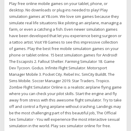
Play free online mobile games on your tablet, phone, or
desktop. No downloads or plug-ins needed to play! Play
simulation games at Y8.com. We love sim games because they
simulate real life situations like piloting an airplane, managing a
farm, or even a catching a fish. Even newer simulation games
have been developed that let you experience being surgeon or
a tattoo artist. Visit Y8 Games to see this impressive collection
of games. Play the best free mobile simulation games on your
phone or tablet online. 15 best simulation games for Android!
The Escapists 2. Fallout Shelter. Farming Simulator 18. Game
Dev Tycoon. Godus. Infinite Flight Simulator. Motorsport
Manager Mobile 3. Pocket City. Rebel Inc. SimCity BuildIt. The
Sims Mobile. Soccer Manager 2019. Star Traders. Tropico.
Zombie Flight Simulator Online is a realistic airplane flying game
where you can check your pilot skills. Start the engine and fly
away from stress with this awesome flight simulator. Try to take
off and control a flying airplane without crashing. Landings may
be the most challenging part of this beautiful job, The Official
Sex Simulator - You will experience the most interactive sexual
simulation in the world. Play sex simulator online for free.