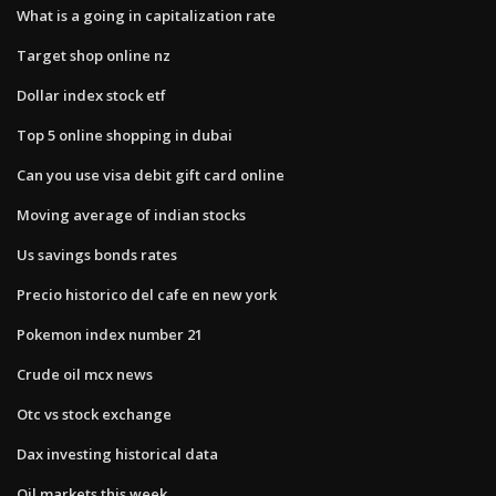
What is a going in capitalization rate
Target shop online nz
Dollar index stock etf
Top 5 online shopping in dubai
Can you use visa debit gift card online
Moving average of indian stocks
Us savings bonds rates
Precio historico del cafe en new york
Pokemon index number 21
Crude oil mcx news
Otc vs stock exchange
Dax investing historical data
Oil markets this week