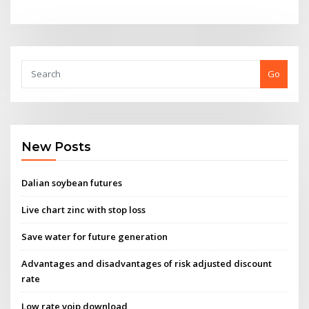
Go
New Posts
Dalian soybean futures
Live chart zinc with stop loss
Save water for future generation
Advantages and disadvantages of risk adjusted discount
rate
Low rate voip download