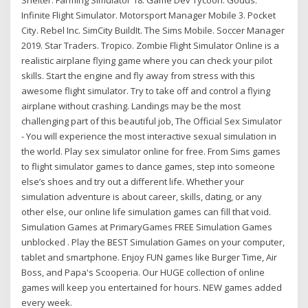
Shelter. Farming Simulator 18. Game Dev Tycoon. Godus.
Infinite Flight Simulator. Motorsport Manager Mobile 3. Pocket
City. Rebel Inc. SimCity BuildIt. The Sims Mobile. Soccer Manager
2019. Star Traders. Tropico. Zombie Flight Simulator Online is a
realistic airplane flying game where you can check your pilot
skills. Start the engine and fly away from stress with this
awesome flight simulator. Try to take off and control a flying
airplane without crashing. Landings may be the most
challenging part of this beautiful job, The Official Sex Simulator
- You will experience the most interactive sexual simulation in
the world. Play sex simulator online for free. From Sims games
to flight simulator games to dance games, step into someone
else’s shoes and try out a different life. Whether your
simulation adventure is about career, skills, dating, or any
other else, our online life simulation games can fill that void.
Simulation Games at PrimaryGames FREE Simulation Games
unblocked . Play the BEST Simulation Games on your computer,
tablet and smartphone. Enjoy FUN games like Burger Time, Air
Boss, and Papa's Scooperia. Our HUGE collection of online
games will keep you entertained for hours. NEW games added
every week.