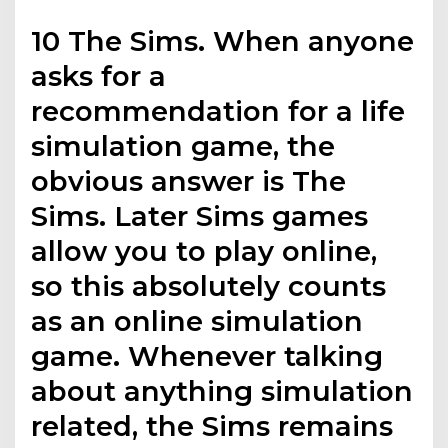
10 The Sims. When anyone
asks for a
recommendation for a life
simulation game, the
obvious answer is The
Sims. Later Sims games
allow you to play online,
so this absolutely counts
as an online simulation
game. Whenever talking
about anything simulation
related, the Sims remains