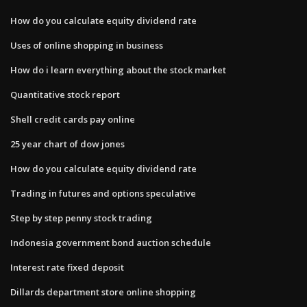
How do you calculate equity dividend rate
Uses of online shopping in business
How do i learn everything about the stock market
Quantitative stock report
Shell credit cards pay online
25 year chart of dow jones
How do you calculate equity dividend rate
Trading in futures and options speculative
Step by step penny stock trading
Indonesia government bond auction schedule
Interest rate fixed deposit
Dillards department store online shopping