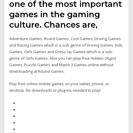
one of the most important
games in the gaming
culture. Chances are,
Adventure Games, Board Games, Cool Games, Driving Games
and Racing Games which is a sub-genre of Driving Games. Kids
Games, Girls Games and Dress Up Games which is a sub-
genre of Girls Games. Also you can play free Hidden Object
Games, Puzzle Games and Match 3 Games online without
downloading at Round Games.
Play free online mobile games on your tablet, phone, or
desktop. No downloads or plug-ins needed to play!