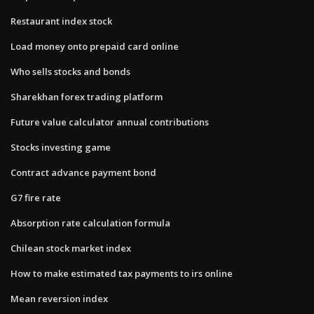
Restaurant index stock
Load money onto prepaid card online
Who sells stocks and bonds
Sharekhan forex trading platform
Future value calculator annual contributions
Stocks investing game
Contract advance payment bond
G7 fire rate
Absorption rate calculation formula
Chilean stock market index
How to make estimated tax payments to irs online
Mean reversion index