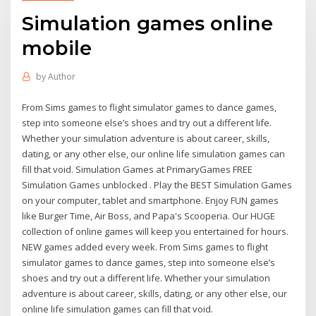
Simulation games online
mobile
by
Author
From Sims games to flight simulator games to dance games,
step into someone else’s shoes and try out a different life.
Whether your simulation adventure is about career, skills,
dating, or any other else, our online life simulation games can
fill that void. Simulation Games at PrimaryGames FREE
Simulation Games unblocked . Play the BEST Simulation Games
on your computer, tablet and smartphone. Enjoy FUN games
like Burger Time, Air Boss, and Papa's Scooperia. Our HUGE
collection of online games will keep you entertained for hours.
NEW games added every week. From Sims games to flight
simulator games to dance games, step into someone else’s
shoes and try out a different life. Whether your simulation
adventure is about career, skills, dating, or any other else, our
online life simulation games can fill that void.