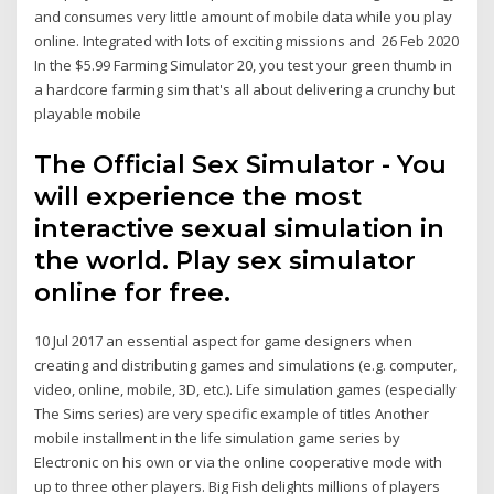
and consumes very little amount of mobile data while you play
online. Integrated with lots of exciting missions and 26 Feb 2020
In the $5.99 Farming Simulator 20, you test your green thumb in
a hardcore farming sim that's all about delivering a crunchy but
playable mobile
The Official Sex Simulator - You
will experience the most
interactive sexual simulation in
the world. Play sex simulator
online for free.
10 Jul 2017 an essential aspect for game designers when
creating and distributing games and simulations (e.g. computer,
video, online, mobile, 3D, etc.). Life simulation games (especially
The Sims series) are very specific example of titles Another
mobile installment in the life simulation game series by
Electronic on his own or via the online cooperative mode with
up to three other players. Big Fish delights millions of players