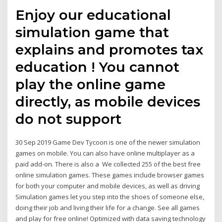
Enjoy our educational
simulation game that
explains and promotes tax
education ! You cannot
play the online game
directly, as mobile devices
do not support
30 Sep 2019 Game Dev Tycoon is one of the newer simulation
games on mobile. You can also have online multiplayer as a
paid add-on. There is also a We collected 255 of the best free
online simulation games. These games include browser games
for both your computer and mobile devices, as well as driving
Simulation games let you step into the shoes of someone else,
doing their job and living their life for a change. See all games
and play for free online! Optimized with data saving technology