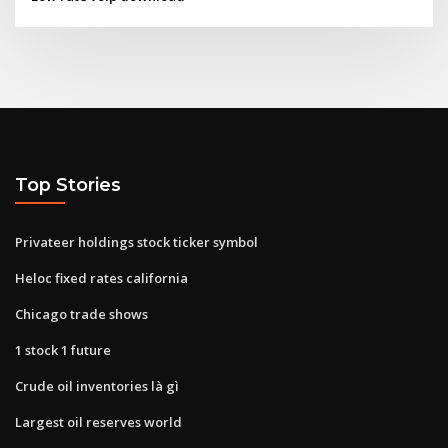
Top Stories
Privateer holdings stock ticker symbol
Heloc fixed rates california
Chicago trade shows
1 stock 1 future
Crude oil inventories là gì
Largest oil reserves world