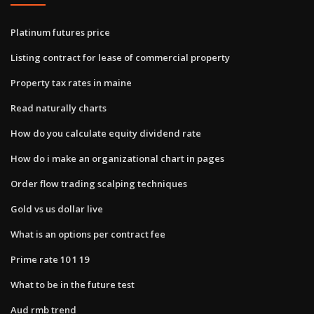
Platinum futures price
Listing contract for lease of commercial property
Property tax rates in maine
Read naturally charts
How do you calculate equity dividend rate
How do i make an organizational chart in pages
Order flow trading scalping techniques
Gold vs us dollar live
What is an options per contract fee
Prime rate 10 1 19
What to be in the future test
Aud rmb trend