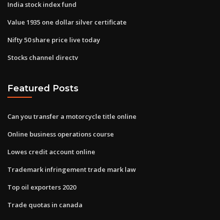
India stock index fund
Value 1935 one dollar silver certificate
Nifty 50 share price live today
Stocks channel directv
Featured Posts
Can you transfer a motorcycle title online
Online business operations course
Lowes credit account online
Trademark infringement trade mark law
Top oil exporters 2020
Trade quotas in canada