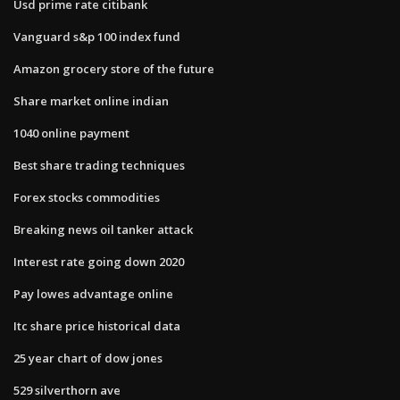
Usd prime rate citibank
Vanguard s&p 100 index fund
Amazon grocery store of the future
Share market online indian
1040 online payment
Best share trading techniques
Forex stocks commodities
Breaking news oil tanker attack
Interest rate going down 2020
Pay lowes advantage online
Itc share price historical data
25 year chart of dow jones
529 silverthorn ave