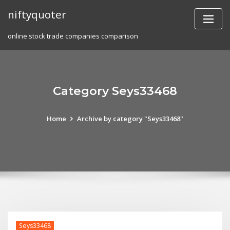
Skip
niftyquoter
to
content
online stock trade companies comparison
Category Seys33468
Home
Archive by category "Seys33468"
Seys33468