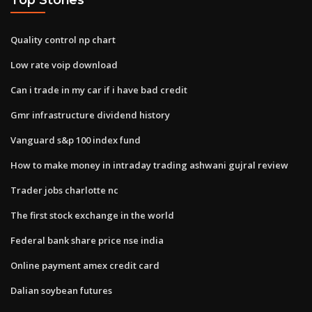
Quality control np chart
Low rate voip download
Can i trade in my car if i have bad credit
Gmr infrastructure dividend history
Vanguard s&p 100 index fund
How to make money in intraday trading ashwani gujral review
Trader jobs charlotte nc
The first stock exchange in the world
Federal bank share price nse india
Online payment amex credit card
Dalian soybean futures