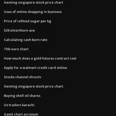
Genting singapore stock price chart
Uses of online shopping in business
Price of refined sugar per kg
529 silverthorn ave
Calculating cash burn rate
Thb euro chart
How much does a gold futures contract cost
Apply for a walmart credit card online
Stocks channel directv
Genting singapore stock price chart
Buying shell oil shares
Us traders karachi
Gantt chart acronym