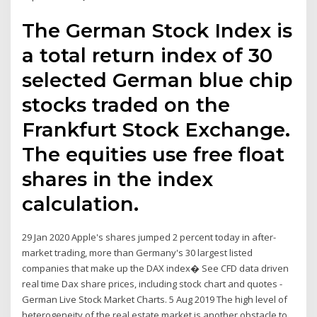
The German Stock Index is
a total return index of 30
selected German blue chip
stocks traded on the
Frankfurt Stock Exchange.
The equities use free float
shares in the index
calculation.
29 Jan 2020 Apple's shares jumped 2 percent today in after-
market trading, more than Germany's 30 largest listed
companies that make up the DAX index� See CFD data driven
real time Dax share prices, including stock chart and quotes -
German Live Stock Market Charts. 5 Aug 2019 The high level of
heterogeneity of the real estate market is another obstacle to