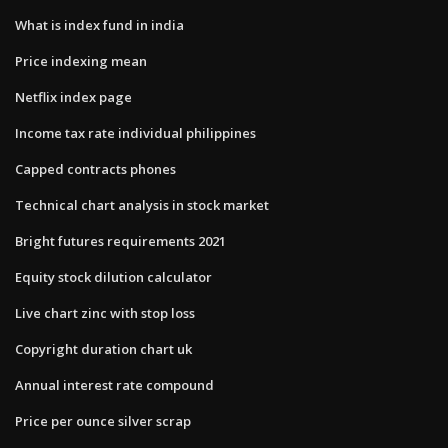
What is index fund in india
Price indexing mean
Netflix index page
Income tax rate individual philippines
Capped contracts phones
Technical chart analysis in stock market
Bright futures requirements 2021
Equity stock dilution calculator
Live chart zinc with stop loss
Copyright duration chart uk
Annual interest rate compound
Price per ounce silver scrap