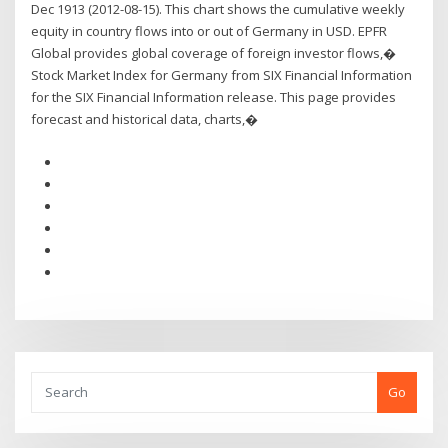
Dec 1913 (2012-08-15). This chart shows the cumulative weekly
equity in country flows into or out of Germany in USD. EPFR
Global provides global coverage of foreign investor flows,�
Stock Market Index for Germany from SIX Financial Information
for the SIX Financial Information release. This page provides
forecast and historical data, charts,�
Go