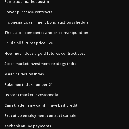
Fair trade market austin
Power purchase contracts
Indonesia government bond auction schedule
The u.s. oil companies and price manipulation
Crude oil futures price live
How much does a gold futures contract cost
Stock market investment strategy india
Mean reversion index
Pokemon index number 21
Us stock market investopedia
Can i trade in my car if i have bad credit
Executive employment contract sample
Keybank online payments