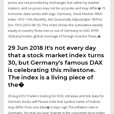
prices are not provided by exchanges but rather by market
makers, and so prices may not be accurate and may differ� 15
economic data series with tags: Germany, Stock Market. FRED:
Index 1913 =100, Monthly, Not Seasonally AdjustedJan 1870 to
Dec 1913 (2012-08-15). This chart shows the cumulative weekly
equity in country flows into or out of Germany in USD. EPFR
Global provides global coverage of foreign investor flows,�
29 Jun 2018 It's not every day
that a stock market index turns
30, but Germany's famous DAX
is celebrating this milestone.
The index is a living piece of
the�
30 Aug 2012 Traders looking for EOD, intraday and tick data for
German stocks will Please note that symbol name of indices
may differ from one data� 6 days ago The inflation rate in
Germany, he year-on-year change in the consumer price index,