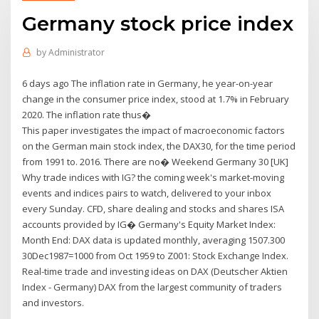
Germany stock price index
by
Administrator
6 days ago The inflation rate in Germany, he year-on-year
change in the consumer price index, stood at 1.7% in February
2020. The inflation rate thus�
This paper investigates the impact of macroeconomic factors
on the German main stock index, the DAX30, for the time period
from 1991 to. 2016. There are no� Weekend Germany 30 [UK]
Why trade indices with IG? the coming week's market-moving
events and indices pairs to watch, delivered to your inbox
every Sunday. CFD, share dealing and stocks and shares ISA
accounts provided by IG� Germany's Equity Market Index:
Month End: DAX data is updated monthly, averaging 1507.300
30Dec1987=1000 from Oct 1959 to Z001: Stock Exchange Index.
Real-time trade and investing ideas on DAX (Deutscher Aktien
Index - Germany) DAX from the largest community of traders
and investors.