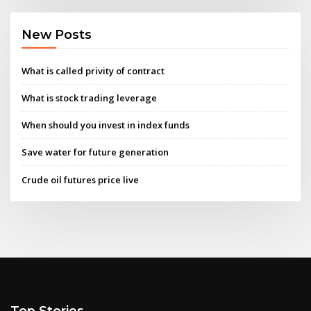
New Posts
What is called privity of contract
What is stock trading leverage
When should you invest in index funds
Save water for future generation
Crude oil futures price live
Top Stories