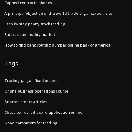
Capped contracts phones
A principal objective of the world trade organization is to
Step by step penny stock trading
Futures commodity market
How to find bank routing number online bank of america
Tags
Trading jargon fixed income
Online business operations course
Amazon stocks articles
Chase bank credit card application online
Good computers for trading