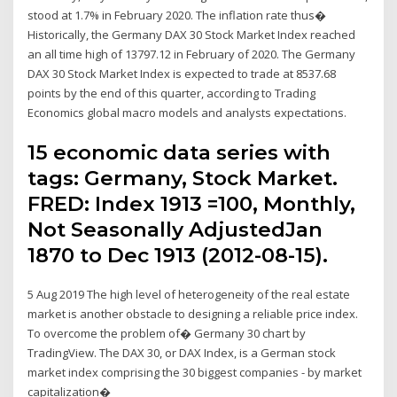
stood at 1.7% in February 2020. The inflation rate thus�
Historically, the Germany DAX 30 Stock Market Index reached
an all time high of 13797.12 in February of 2020. The Germany
DAX 30 Stock Market Index is expected to trade at 8537.68
points by the end of this quarter, according to Trading
Economics global macro models and analysts expectations.
15 economic data series with
tags: Germany, Stock Market.
FRED: Index 1913 =100, Monthly,
Not Seasonally AdjustedJan
1870 to Dec 1913 (2012-08-15).
5 Aug 2019 The high level of heterogeneity of the real estate
market is another obstacle to designing a reliable price index.
To overcome the problem of� Germany 30 chart by
TradingView. The DAX 30, or DAX Index, is a German stock
market index comprising the 30 biggest companies - by market
capitalization�