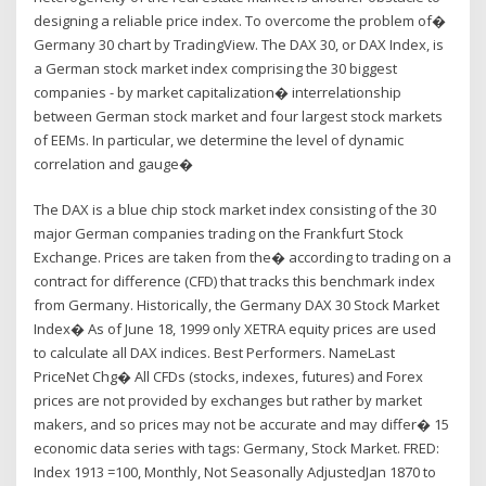
designing a reliable price index. To overcome the problem of�
Germany 30 chart by TradingView. The DAX 30, or DAX Index, is
a German stock market index comprising the 30 biggest
companies - by market capitalization� interrelationship
between German stock market and four largest stock markets
of EEMs. In particular, we determine the level of dynamic
correlation and gauge�
The DAX is a blue chip stock market index consisting of the 30
major German companies trading on the Frankfurt Stock
Exchange. Prices are taken from the� according to trading on a
contract for difference (CFD) that tracks this benchmark index
from Germany. Historically, the Germany DAX 30 Stock Market
Index� As of June 18, 1999 only XETRA equity prices are used
to calculate all DAX indices. Best Performers. NameLast
PriceNet Chg� All CFDs (stocks, indexes, futures) and Forex
prices are not provided by exchanges but rather by market
makers, and so prices may not be accurate and may differ� 15
economic data series with tags: Germany, Stock Market. FRED:
Index 1913 =100, Monthly, Not Seasonally AdjustedJan 1870 to