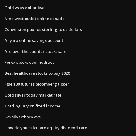
Gold vs us dollar live
Nine west outlet online canada
Conversion pounds sterling to us dollars
Ally ira online savings account
Are over the counter stocks safe
Forex stocks commodities
Best healthcare stocks to buy 2020
Ftse 100 futures bloomberg ticker
Gold silver today market rate
Trading jargon fixed income
529 silverthorn ave
How do you calculate equity dividend rate