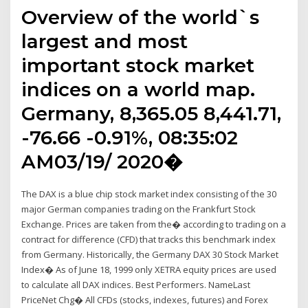
Overview of the world`s
largest and most
important stock market
indices on a world map.
Germany, 8,365.05 8,441.71,
-76.66 -0.91%, 08:35:02
AM03/19/ 2020�
The DAX is a blue chip stock market index consisting of the 30
major German companies trading on the Frankfurt Stock
Exchange. Prices are taken from the� according to trading on a
contract for difference (CFD) that tracks this benchmark index
from Germany. Historically, the Germany DAX 30 Stock Market
Index� As of June 18, 1999 only XETRA equity prices are used
to calculate all DAX indices. Best Performers. NameLast
PriceNet Chg� All CFDs (stocks, indexes, futures) and Forex