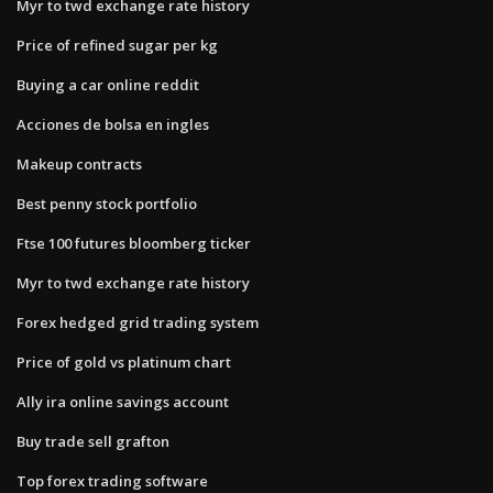
Myr to twd exchange rate history
Price of refined sugar per kg
Buying a car online reddit
Acciones de bolsa en ingles
Makeup contracts
Best penny stock portfolio
Ftse 100 futures bloomberg ticker
Myr to twd exchange rate history
Forex hedged grid trading system
Price of gold vs platinum chart
Ally ira online savings account
Buy trade sell grafton
Top forex trading software