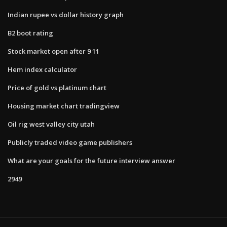
Indian rupee vs dollar history graph
B2 boot rating
Stock market open after 9 11
Hem index calculator
Price of gold vs platinum chart
Housing market chart tradingview
Oil rig west valley city utah
Publicly traded video game publishers
What are your goals for the future interview answer
2949