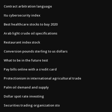
Contract arbitration language
Itu cybersecurity index
Best healthcare stocks to buy 2020
Arab light crude oil specifications
Restaurant index stock
Conversion pounds sterling to us dollars
What to be in the future test
Pay bills online with a credit card
Protectionism in international agricultural trade
Palm oil demand and supply
Dollar spot rate investing
Securities trading organization sto