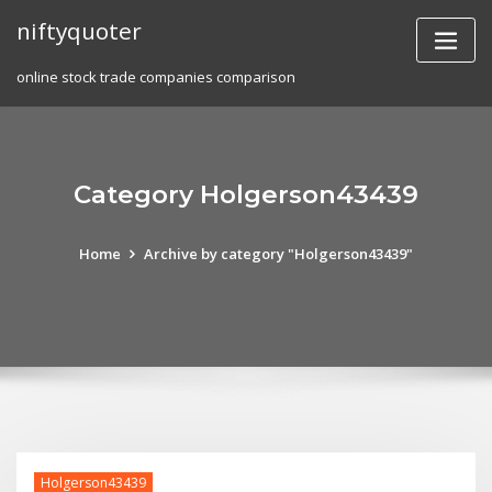
Skip
niftyquoter
to
content
online stock trade companies comparison
Category Holgerson43439
Home
Archive by category "Holgerson43439"
Holgerson43439