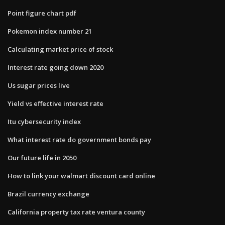
Point figure chart pdf
Pokemon index number 21
Calculating market price of stock
Interest rate going down 2020
Us sugar prices live
Yield vs effective interest rate
Itu cybersecurity index
What interest rate do government bonds pay
Our future life in 2050
How to link your walmart discount card online
Brazil currency exchange
California property tax rate ventura county