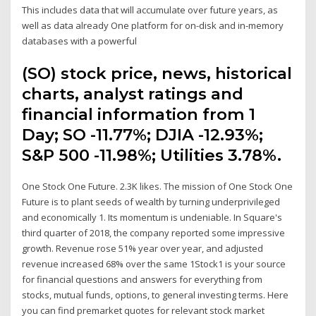
This includes data that will accumulate over future years, as
well as data already One platform for on-disk and in-memory
databases with a powerful
(SO) stock price, news, historical
charts, analyst ratings and
financial information from 1
Day; SO -11.77%; DJIA -12.93%;
S&P 500 -11.98%; Utilities 3.78%.
One Stock One Future. 2.3K likes. The mission of One Stock One
Future is to plant seeds of wealth by turning underprivileged
and economically 1. Its momentum is undeniable. In Square's
third quarter of 2018, the company reported some impressive
growth. Revenue rose 51% year over year, and adjusted
revenue increased 68% over the same 1Stock1 is your source
for financial questions and answers for everything from
stocks, mutual funds, options, to general investing terms. Here
you can find premarket quotes for relevant stock market