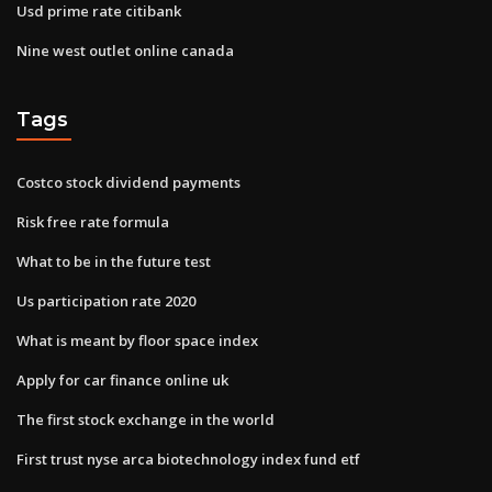
Usd prime rate citibank
Nine west outlet online canada
Tags
Costco stock dividend payments
Risk free rate formula
What to be in the future test
Us participation rate 2020
What is meant by floor space index
Apply for car finance online uk
The first stock exchange in the world
First trust nyse arca biotechnology index fund etf