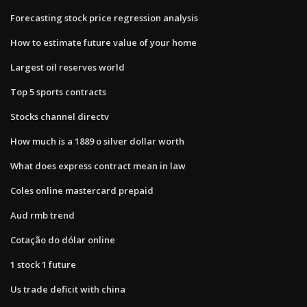
Forecasting stock price regression analysis
How to estimate future value of your home
Largest oil reserves world
Top 5 sports contracts
Stocks channel directv
How much is a 1889 o silver dollar worth
What does express contract mean in law
Coles online mastercard prepaid
Aud rmb trend
Cotação do dólar online
1 stock 1 future
Us trade deficit with china