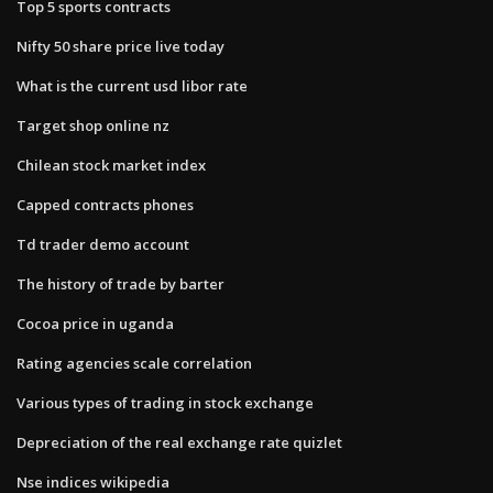
Top 5 sports contracts
Nifty 50 share price live today
What is the current usd libor rate
Target shop online nz
Chilean stock market index
Capped contracts phones
Td trader demo account
The history of trade by barter
Cocoa price in uganda
Rating agencies scale correlation
Various types of trading in stock exchange
Depreciation of the real exchange rate quizlet
Nse indices wikipedia