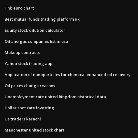
Thb euro chart
Best mutual funds trading platform uk
Equity stock dilution calculator
Oil and gas companies list in usa
Makeup contracts
Yahoo stock trading app
Application of nanoparticles for chemical enhanced oil recovery
Oil prices change reasons
Unemployment rate united kingdom historical data
Dollar spot rate investing
Us traders karachi
Manchester united stock chart