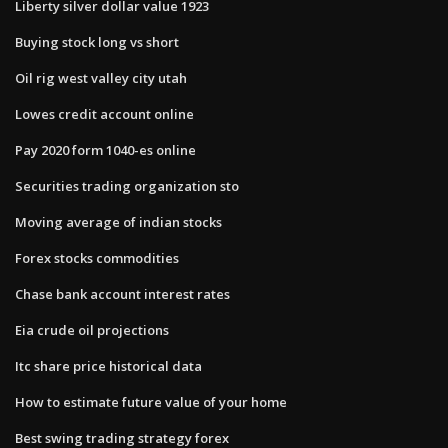
Liberty silver dollar value 1923
Buying stock long vs short
Oil rig west valley city utah
Lowes credit account online
Pay 2020 form 1040-es online
Securities trading organization sto
Moving average of indian stocks
Forex stocks commodities
Chase bank account interest rates
Eia crude oil projections
Itc share price historical data
How to estimate future value of your home
Best swing trading strategy forex