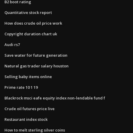
B2 boot rating
Quantitative stock report
How does crude oil price work
Copyright duration chart uk
Audi rs7
Save water for future generation
Natural gas trader salary houston
Selling baby items online
Prime rate 10 1 19
Blackrock msci eafe equity index non-lendable fund f
Crude oil futures price live
Restaurant index stock
How to melt sterling silver coins