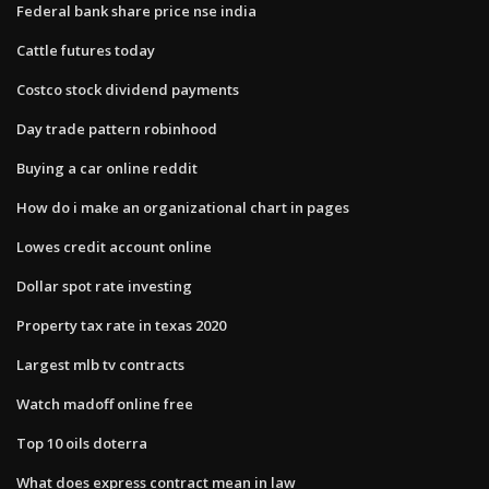
Federal bank share price nse india
Cattle futures today
Costco stock dividend payments
Day trade pattern robinhood
Buying a car online reddit
How do i make an organizational chart in pages
Lowes credit account online
Dollar spot rate investing
Property tax rate in texas 2020
Largest mlb tv contracts
Watch madoff online free
Top 10 oils doterra
What does express contract mean in law