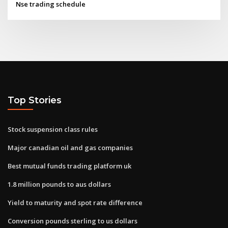
Nse trading schedule
Top Stories
Stock suspension class rules
Major canadian oil and gas companies
Best mutual funds trading platform uk
1.8 million pounds to aus dollars
Yield to maturity and spot rate difference
Conversion pounds sterling to us dollars