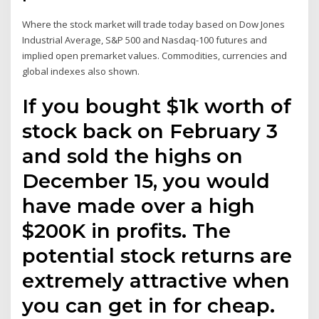
Where the stock market will trade today based on Dow Jones
Industrial Average, S&P 500 and Nasdaq-100 futures and
implied open premarket values. Commodities, currencies and
global indexes also shown.
If you bought $1k worth of
stock back on February 3
and sold the highs on
December 15, you would
have made over a high
$200K in profits. The
potential stock returns are
extremely attractive when
you can get in for cheap.