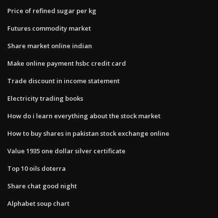
Price of refined sugar per kg
Futures commodity market
Share market online indian
Make online payment hsbc credit card
Trade discount in income statement
Electricity trading books
How do i learn everything about the stock market
How to buy shares in pakistan stock exchange online
Value 1935 one dollar silver certificate
Top 10 oils doterra
Share chat good night
Alphabet soup chart