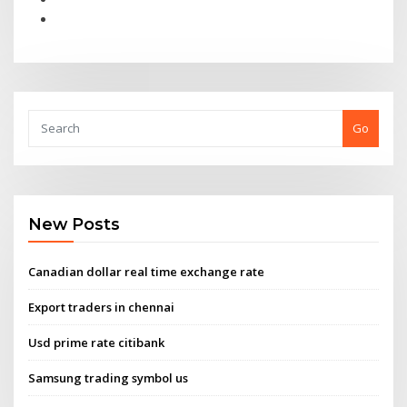
Go
New Posts
Canadian dollar real time exchange rate
Export traders in chennai
Usd prime rate citibank
Samsung trading symbol us