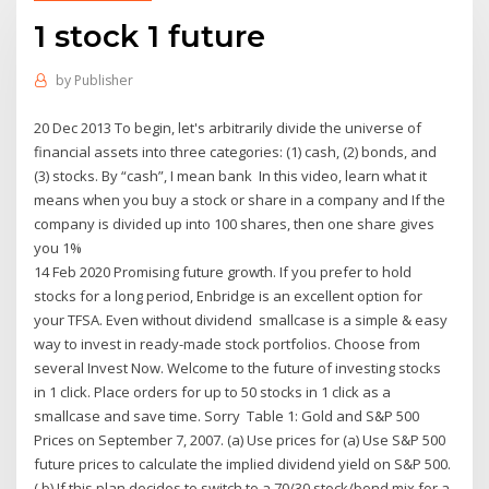
1 stock 1 future
by
Publisher
20 Dec 2013 To begin, let's arbitrarily divide the universe of
financial assets into three categories: (1) cash, (2) bonds, and
(3) stocks. By “cash”, I mean bank In this video, learn what it
means when you buy a stock or share in a company and If the
company is divided up into 100 shares, then one share gives
you 1%
14 Feb 2020 Promising future growth. If you prefer to hold
stocks for a long period, Enbridge is an excellent option for
your TFSA. Even without dividend smallcase is a simple & easy
way to invest in ready-made stock portfolios. Choose from
several Invest Now. Welcome to the future of investing stocks
in 1 click. Place orders for up to 50 stocks in 1 click as a
smallcase and save time. Sorry Table 1: Gold and S&P 500
Prices on September 7, 2007. (a) Use prices for (a) Use S&P 500
future prices to calculate the implied dividend yield on S&P 500.
( b) If this plan decides to switch to a 70/30 stock/bond mix for a