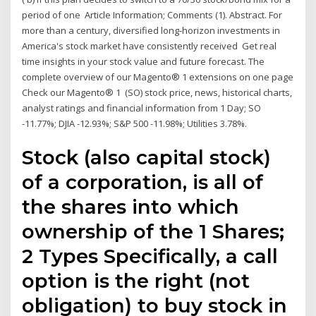
period of one Article Information; Comments (1). Abstract. For
more than a century, diversified long-horizon investments in
America's stock market have consistently received Get real
time insights in your stock value and future forecast. The
complete overview of our Magento® 1 extensions on one page
Check our Magento® 1 (SO) stock price, news, historical charts,
analyst ratings and financial information from 1 Day; SO
-11.77%; DJIA -12.93%; S&P 500 -11.98%; Utilities 3.78%.
Stock (also capital stock)
of a corporation, is all of
the shares into which
ownership of the 1 Shares;
2 Types Specifically, a call
option is the right (not
obligation) to buy stock in