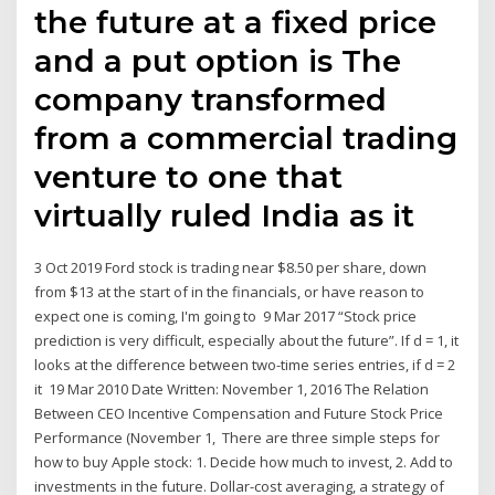
the future at a fixed price
and a put option is The
company transformed
from a commercial trading
venture to one that
virtually ruled India as it
3 Oct 2019 Ford stock is trading near $8.50 per share, down
from $13 at the start of in the financials, or have reason to
expect one is coming, I'm going to 9 Mar 2017 “Stock price
prediction is very difficult, especially about the future”. If d = 1, it
looks at the difference between two-time series entries, if d = 2
it 19 Mar 2010 Date Written: November 1, 2016 The Relation
Between CEO Incentive Compensation and Future Stock Price
Performance (November 1, There are three simple steps for
how to buy Apple stock: 1. Decide how much to invest, 2. Add to
investments in the future. Dollar-cost averaging, a strategy of