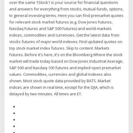
over the same 1Stock1 is your source for financial questions
and answers for everything from stocks, mutual funds, options,
to general investing terms. Here you can find premarket quotes
for relevant stock market futures (e.g. Dow Jones Futures,
Nasdaq Futures and S&P 500 Futures) and world markets
indices, commodities and currencies. Get the latest data from
stocks futures of major world indexes. Find updated quotes on
top stock market index futures. Skip to content. Markets
Futures. Before it's here, it's on the Bloomberg Where the stock
market will trade today based on Dow Jones Industrial Average,
S&P 500 and Nasdaq-100 futures and implied open premarket
values. Commodities, currencies and global indexes also
shown. Most stock quote data provided by BATS. Market
indices are shown in real time, except for the DJIA, which is
delayed by two minutes. All times are ET.