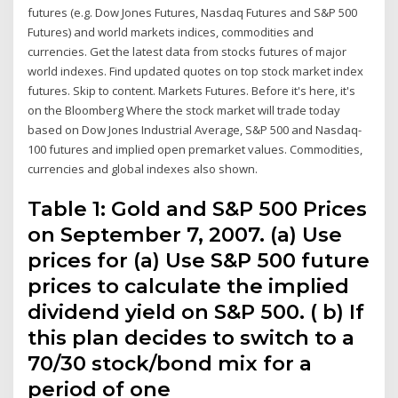
futures (e.g. Dow Jones Futures, Nasdaq Futures and S&P 500
Futures) and world markets indices, commodities and
currencies. Get the latest data from stocks futures of major
world indexes. Find updated quotes on top stock market index
futures. Skip to content. Markets Futures. Before it's here, it's
on the Bloomberg Where the stock market will trade today
based on Dow Jones Industrial Average, S&P 500 and Nasdaq-
100 futures and implied open premarket values. Commodities,
currencies and global indexes also shown.
Table 1: Gold and S&P 500 Prices
on September 7, 2007. (a) Use
prices for (a) Use S&P 500 future
prices to calculate the implied
dividend yield on S&P 500. ( b) If
this plan decides to switch to a
70/30 stock/bond mix for a
period of one