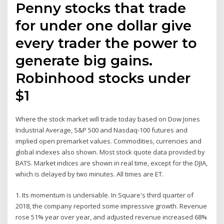
Penny stocks that trade
for under one dollar give
every trader the power to
generate big gains.
Robinhood stocks under
$1
Where the stock market will trade today based on Dow Jones
Industrial Average, S&P 500 and Nasdaq-100 futures and
implied open premarket values. Commodities, currencies and
global indexes also shown. Most stock quote data provided by
BATS. Market indices are shown in real time, except for the DJIA,
which is delayed by two minutes. All times are ET.
1. Its momentum is undeniable. In Square's third quarter of
2018, the company reported some impressive growth. Revenue
rose 51% year over year, and adjusted revenue increased 68%