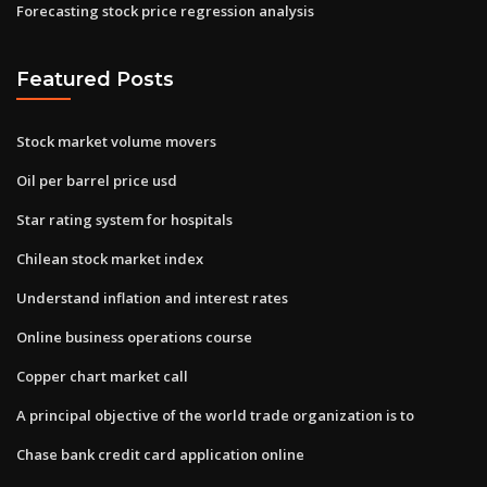
Forecasting stock price regression analysis
Featured Posts
Stock market volume movers
Oil per barrel price usd
Star rating system for hospitals
Chilean stock market index
Understand inflation and interest rates
Online business operations course
Copper chart market call
A principal objective of the world trade organization is to
Chase bank credit card application online