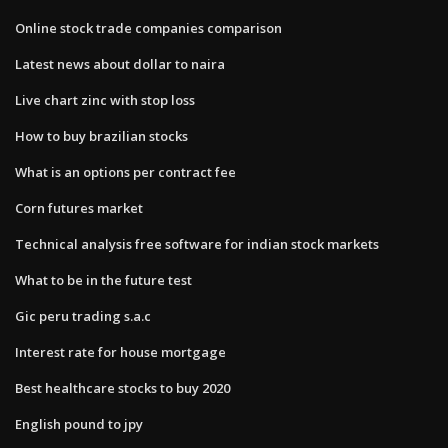
Online stock trade companies comparison
Latest news about dollar to naira
Live chart zinc with stop loss
How to buy brazilian stocks
What is an options per contract fee
Corn futures market
Technical analysis free software for indian stock markets
What to be in the future test
Gic peru trading s.a.c
Interest rate for house mortgage
Best healthcare stocks to buy 2020
English pound to jpy