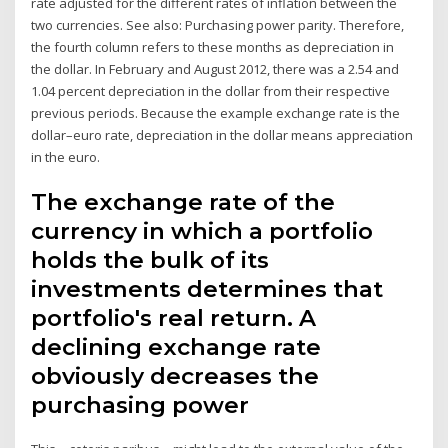
rate adjusted for the different rates of inflation between the
two currencies. See also: Purchasing power parity. Therefore,
the fourth column refers to these months as depreciation in
the dollar. In February and August 2012, there was a 2.54 and
1.04 percent depreciation in the dollar from their respective
previous periods. Because the example exchange rate is the
dollar–euro rate, depreciation in the dollar means appreciation
in the euro.
The exchange rate of the
currency in which a portfolio
holds the bulk of its
investments determines that
portfolio's real return. A
declining exchange rate
obviously decreases the
purchasing power