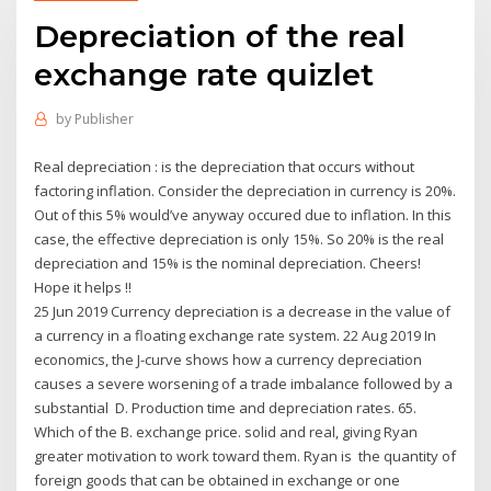
Depreciation of the real
exchange rate quizlet
by
Publisher
Real depreciation : is the depreciation that occurs without
factoring inflation. Consider the depreciation in currency is 20%.
Out of this 5% would’ve anyway occured due to inflation. In this
case, the effective depreciation is only 15%. So 20% is the real
depreciation and 15% is the nominal depreciation. Cheers!
Hope it helps !!
25 Jun 2019 Currency depreciation is a decrease in the value of
a currency in a floating exchange rate system. 22 Aug 2019 In
economics, the J-curve shows how a currency depreciation
causes a severe worsening of a trade imbalance followed by a
substantial D. Production time and depreciation rates. 65.
Which of the B. exchange price. solid and real, giving Ryan
greater motivation to work toward them. Ryan is the quantity of
foreign goods that can be obtained in exchange or one