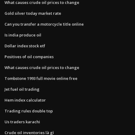
What causes crude oil prices to change
Gold silver today market rate
Can you transfer a motorcycle title online
Is india produce oil
Dollar index stock etf
Positives of oil companies
What causes crude oil prices to change
Tombstone 1993 full movie online free
Jet fuel oil trading
Hem index calculator
Trading rules double top
Us traders karachi
Crude oil inventories là gì