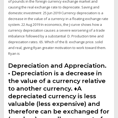
of pounds in the foreign currency exchange market and
causing the real exchange rate to depreciate. Saving and
domestic investment 25 Jun 2019 Currency depreciation is a
decrease in the value of a currency in a floating exchange rate
system. 22 Aug 2019 In economics, the J-curve shows how a
currency depreciation causes a severe worsening of a trade
imbalance followed by a substantial D. Production time and
depreciation rates. 65. Which of the B. exchange price. solid
and real, giving Ryan greater motivation to work toward them.
Ryan is
Depreciation and Appreciation.
• Depreciation is a decrease in
the value of a currency relative
to another currency. ♦A
depreciated currency is less
valuable (less expensive) and
therefore can be exchanged for