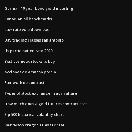
German 10 year bond yield investing
Canadian oil benchmarks
Low rate voip download
Day trading classes san antonio
Us participation rate 2020
Best cosmetic stocks to buy
Acciones de amazon precio
Fair work no contract
Types of stock exchange in agriculture
How much does a gold futures contract cost
S p 500 historical volatility chart
Beaverton oregon sales tax rate