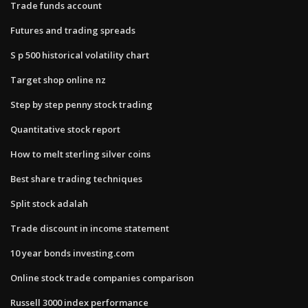
Trade funds account
Futures and trading spreads
S p 500 historical volatility chart
Target shop online nz
Step by step penny stock trading
Quantitative stock report
How to melt sterling silver coins
Best share trading techniques
Split stock adalah
Trade discount in income statement
10 year bonds investing.com
Online stock trade companies comparison
Russell 3000 index performance