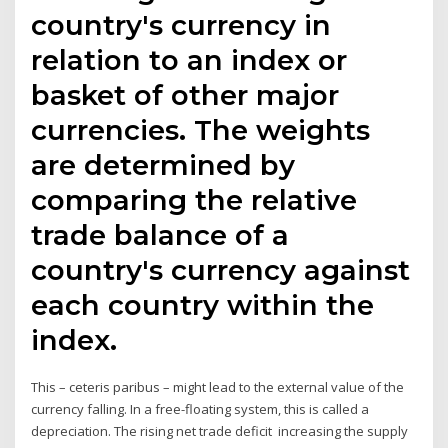
country's currency in
relation to an index or
basket of other major
currencies. The weights
are determined by
comparing the relative
trade balance of a
country's currency against
each country within the
index.
This – ceteris paribus – might lead to the external value of the
currency falling. In a free-floating system, this is called a
depreciation. The rising net trade deficit increasing the supply