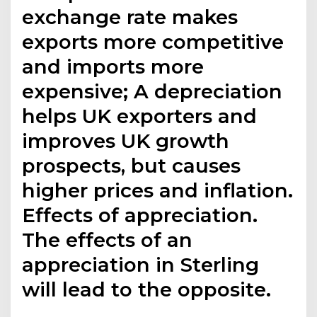
exchange rate makes
exports more competitive
and imports more
expensive; A depreciation
helps UK exporters and
improves UK growth
prospects, but causes
higher prices and inflation.
Effects of appreciation.
The effects of an
appreciation in Sterling
will lead to the opposite.