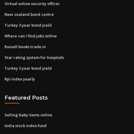
Virtual online security officer
New zealand bond centre
Turkey 3 year bond yield
Where can i find jobs online
Russell books trade in
Star rating system for hospitals
Turkey 3 year bond yield
Rpi index yearly
Featured Posts
Selling baby items online
India stock index fund