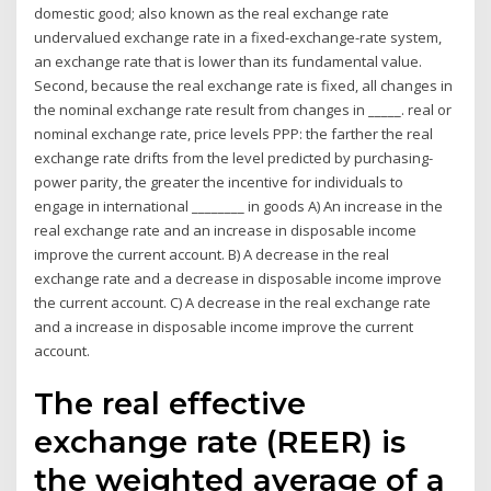
domestic good; also known as the real exchange rate
undervalued exchange rate in a fixed-exchange-rate system,
an exchange rate that is lower than its fundamental value.
Second, because the real exchange rate is fixed, all changes in
the nominal exchange rate result from changes in _____. real or
nominal exchange rate, price levels PPP: the farther the real
exchange rate drifts from the level predicted by purchasing-
power parity, the greater the incentive for individuals to
engage in international ________ in goods A) An increase in the
real exchange rate and an increase in disposable income
improve the current account. B) A decrease in the real
exchange rate and a decrease in disposable income improve
the current account. C) A decrease in the real exchange rate
and a increase in disposable income improve the current
account.
The real effective
exchange rate (REER) is
the weighted average of a