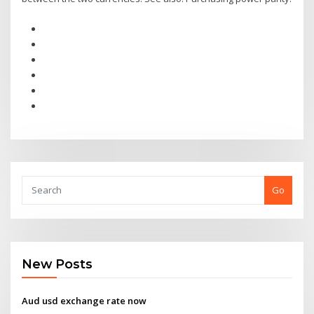
Go
New Posts
Aud usd exchange rate now