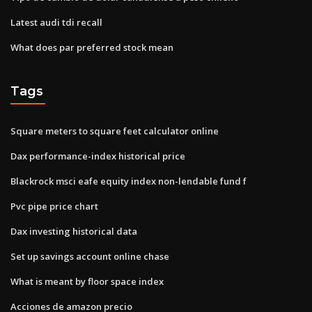
Latest audi tdi recall
What does par preferred stock mean
Tags
Square meters to square feet calculator online
Dax performance-index historical price
Blackrock msci eafe equity index non-lendable fund f
Pvc pipe price chart
Dax investing historical data
Set up savings account online chase
What is meant by floor space index
Acciones de amazon precio