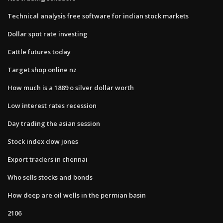
Technical analysis free software for indian stock markets
Dollar spot rate investing
Cattle futures today
Target shop online nz
How much is a 1889 o silver dollar worth
Low interest rates recession
Day trading the asian session
Stock index dow jones
Export traders in chennai
Who sells stocks and bonds
How deep are oil wells in the permian basin
2106