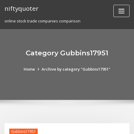
Skip
niftyquoter
to
content
online stock trade companies comparison
Category Gubbins17951
Home
Archive by category "Gubbins17951"
Gubbins17951