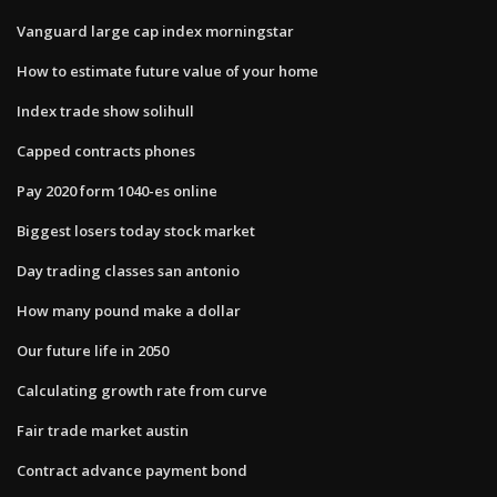
Vanguard large cap index morningstar
How to estimate future value of your home
Index trade show solihull
Capped contracts phones
Pay 2020 form 1040-es online
Biggest losers today stock market
Day trading classes san antonio
How many pound make a dollar
Our future life in 2050
Calculating growth rate from curve
Fair trade market austin
Contract advance payment bond