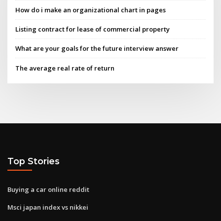
How do i make an organizational chart in pages
Listing contract for lease of commercial property
What are your goals for the future interview answer
The average real rate of return
Top Stories
Buying a car online reddit
Msci japan index vs nikkei