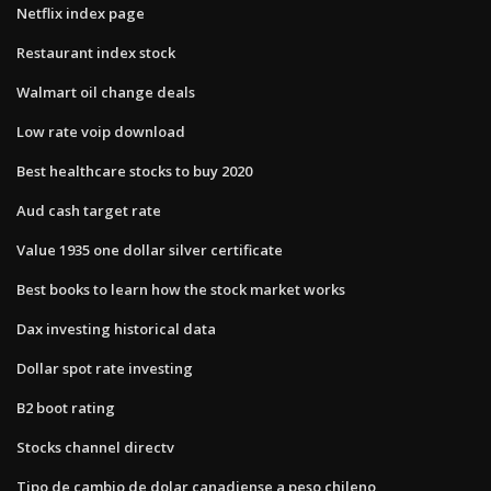
Netflix index page
Restaurant index stock
Walmart oil change deals
Low rate voip download
Best healthcare stocks to buy 2020
Aud cash target rate
Value 1935 one dollar silver certificate
Best books to learn how the stock market works
Dax investing historical data
Dollar spot rate investing
B2 boot rating
Stocks channel directv
Tipo de cambio de dolar canadiense a peso chileno