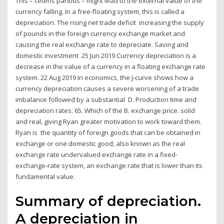
This – ceteris paribus – might lead to the external value of the
currency falling. In a free-floating system, this is called a
depreciation. The rising net trade deficit increasing the supply
of pounds in the foreign currency exchange market and
causing the real exchange rate to depreciate. Saving and
domestic investment 25 Jun 2019 Currency depreciation is a
decrease in the value of a currency in a floating exchange rate
system. 22 Aug 2019 In economics, the J-curve shows how a
currency depreciation causes a severe worsening of a trade
imbalance followed by a substantial D. Production time and
depreciation rates. 65. Which of the B. exchange price. solid
and real, giving Ryan greater motivation to work toward them.
Ryan is the quantity of foreign goods that can be obtained in
exchange or one domestic good; also known as the real
exchange rate undervalued exchange rate in a fixed-
exchange-rate system, an exchange rate that is lower than its
fundamental value.
Summary of depreciation.
A depreciation in