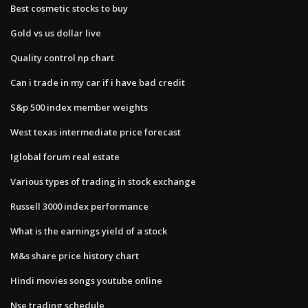
Best cosmetic stocks to buy
Gold vs us dollar live
Quality control np chart
Can i trade in my car if i have bad credit
S&p 500 index member weights
West texas intermediate price forecast
Iglobal forum real estate
Various types of trading in stock exchange
Russell 3000 index performance
What is the earnings yield of a stock
M&s share price history chart
Hindi movies songs youtube online
Nse trading schedule