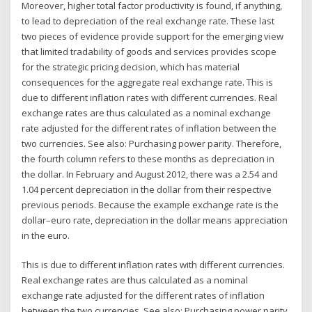
Moreover, higher total factor productivity is found, if anything,
to lead to depreciation of the real exchange rate. These last
two pieces of evidence provide support for the emerging view
that limited tradability of goods and services provides scope
for the strategic pricing decision, which has material
consequences for the aggregate real exchange rate. This is
due to different inflation rates with different currencies. Real
exchange rates are thus calculated as a nominal exchange
rate adjusted for the different rates of inflation between the
two currencies. See also: Purchasing power parity. Therefore,
the fourth column refers to these months as depreciation in
the dollar. In February and August 2012, there was a 2.54 and
1.04 percent depreciation in the dollar from their respective
previous periods. Because the example exchange rate is the
dollar–euro rate, depreciation in the dollar means appreciation
in the euro.
This is due to different inflation rates with different currencies.
Real exchange rates are thus calculated as a nominal
exchange rate adjusted for the different rates of inflation
between the two currencies. See also: Purchasing power parity.