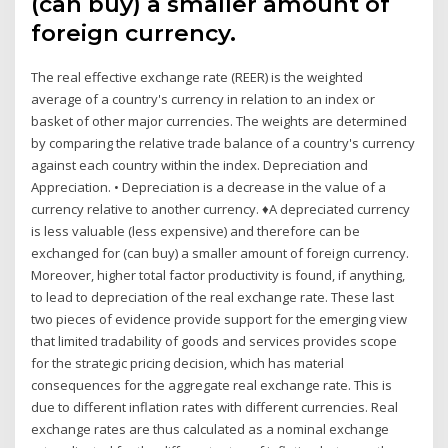
(can buy) a smaller amount of
foreign currency.
The real effective exchange rate (REER) is the weighted
average of a country's currency in relation to an index or
basket of other major currencies. The weights are determined
by comparing the relative trade balance of a country's currency
against each country within the index. Depreciation and
Appreciation. • Depreciation is a decrease in the value of a
currency relative to another currency. ♦A depreciated currency
is less valuable (less expensive) and therefore can be
exchanged for (can buy) a smaller amount of foreign currency.
Moreover, higher total factor productivity is found, if anything,
to lead to depreciation of the real exchange rate. These last
two pieces of evidence provide support for the emerging view
that limited tradability of goods and services provides scope
for the strategic pricing decision, which has material
consequences for the aggregate real exchange rate. This is
due to different inflation rates with different currencies. Real
exchange rates are thus calculated as a nominal exchange